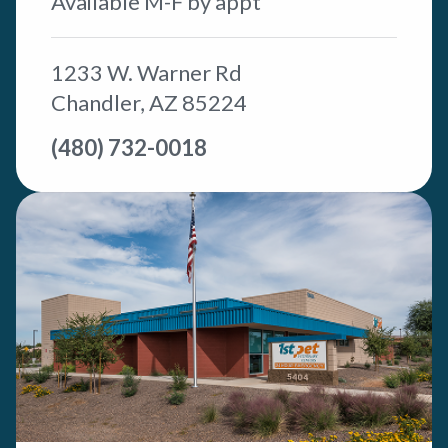
Available M-F by appt
1233 W. Warner Rd
Chandler, AZ 85224
(480) 732-0018