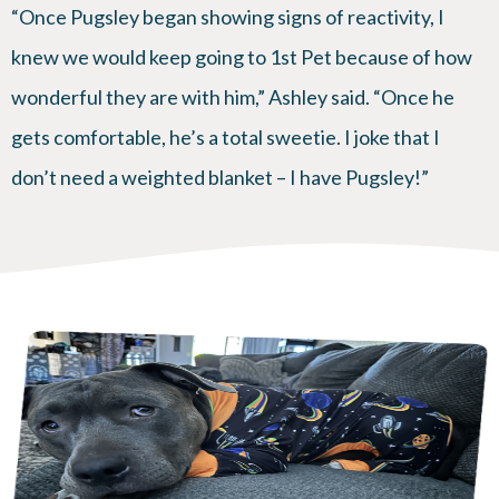
“Once Pugsley began showing signs of reactivity, I
knew we would keep going to 1st Pet because of how
wonderful they are with him,” Ashley said. “Once he
gets comfortable, he’s a total sweetie. I joke that I
don’t need a weighted blanket – I have Pugsley!”