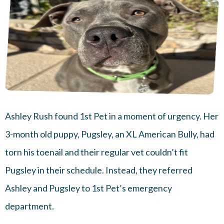
Ashley Rush found 1st Pet in a moment of urgency. Her
3-month old puppy, Pugsley, an XL American Bully, had
torn his toenail and their regular vet couldn’t fit
Pugsley in their schedule. Instead, they referred
Ashley and Pugsley to 1st Pet’s emergency
department.