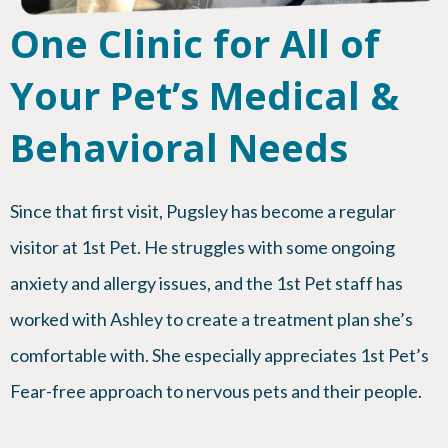
One Clinic for All of
Your Pet’s Medical &
Behavioral Needs
Since that first visit, Pugsley has become a regular
visitor at 1st Pet. He struggles with some ongoing
anxiety and allergy issues, and the 1st Pet staff has
worked with Ashley to create a treatment plan she’s
comfortable with. She especially appreciates 1st Pet’s
Fear-free approach to nervous pets and their people.