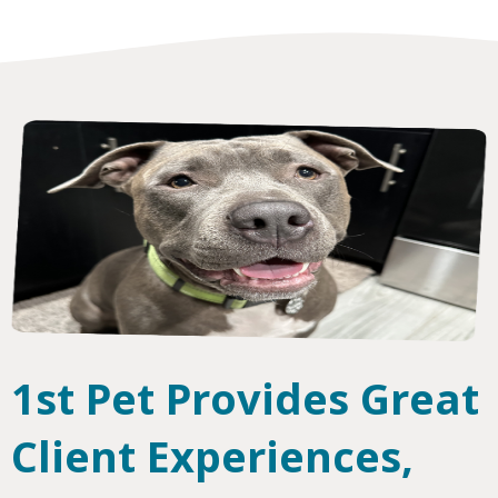
1st Pet Provides Great
Client Experiences,