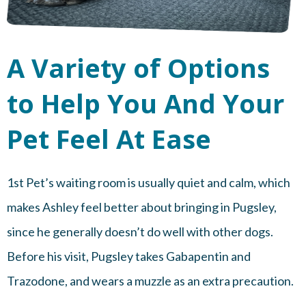
A Variety of Options
to Help You And Your
Pet Feel At Ease
1st Pet’s waiting room is usually quiet and calm, which
makes Ashley feel better about bringing in Pugsley,
since he generally doesn’t do well with other dogs.
Before his visit, Pugsley takes Gabapentin and
Trazodone, and wears a muzzle as an extra precaution.