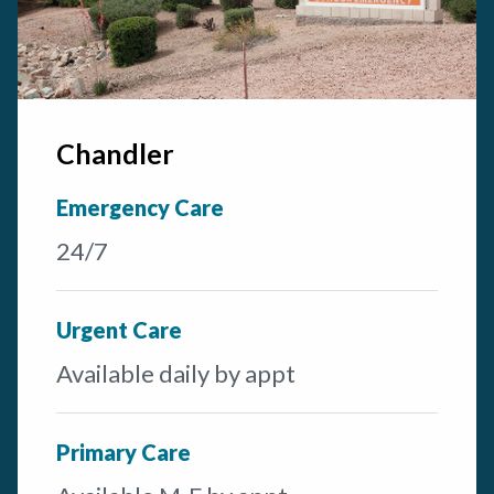
Chandler
Emergency Care
24/7
Urgent Care
Available daily by appt
Primary Care