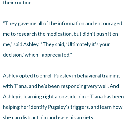
their routine.
“They gave me all of the information and encouraged
me to research the medication, but didn’t push it on
me,” said Ashley. “They said, ‘Ultimately it’s your
decision,’ which I appreciated.”
Ashley opted to enroll Pugsley in behavioral training
with Tiana, and he’s been responding very well. And
Ashley is learning right alongside him – Tiana has been
helping her identify Pugsley’s triggers, and learn how
she can distract him and ease his anxiety.