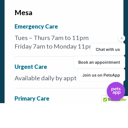
Mesa
Emergency Care
Tues – Thurs 7am to 11pm
Friday 7am to Monday 11pm
Urgent Care
Available daily by appt
Primary Care
Available M-F by appt