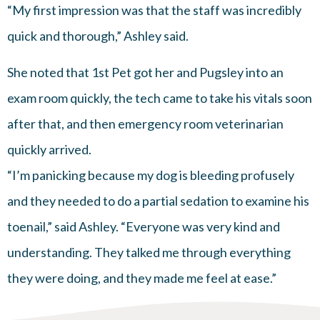
“My first impression was that the staff was incredibly
quick and thorough,” Ashley said.
She noted that 1st Pet got her and Pugsley into an
exam room quickly, the tech came to take his vitals soon
after that, and then emergency room veterinarian
quickly arrived.
“I’m panicking because my dog is bleeding profusely
and they needed to do a partial sedation to examine his
toenail,” said Ashley. “Everyone was very kind and
understanding. They talked me through everything
they were doing, and they made me feel at ease.”