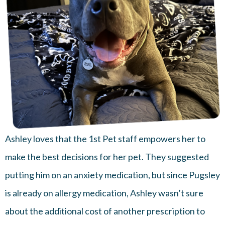
Ashley loves that the 1st Pet staff empowers her to
make the best decisions for her pet. They suggested
putting him on an anxiety medication, but since Pugsley
is already on allergy medication, Ashley wasn’t sure
about the additional cost of another prescription to