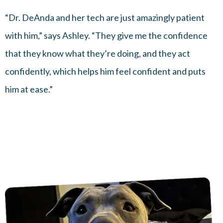
“Dr. DeAnda and her tech are just amazingly patient
with him,” says Ashley. “They give me the confidence
that they know what they’re doing, and they act
confidently, which helps him feel confident and puts
him at ease.”