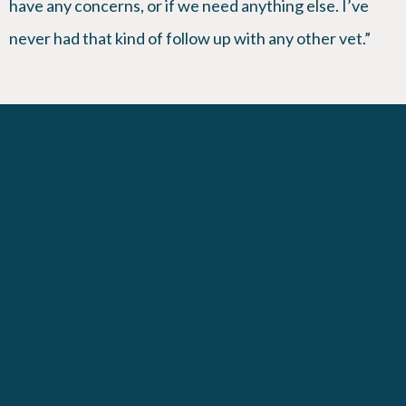
have any concerns, or if we need anything else. I’ve
never had that kind of follow up with any other vet.”