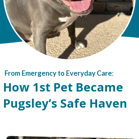
From Emergency to Everyday Care:
How 1st Pet Became
Pugsley’s Safe Haven