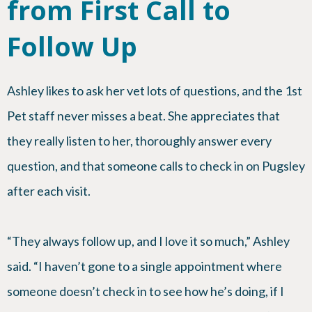
from First Call to
Follow Up
Ashley likes to ask her vet lots of questions, and the 1st
Pet staff never misses a beat. She appreciates that
they really listen to her, thoroughly answer every
question, and that someone calls to check in on Pugsley
after each visit.
“They always follow up, and I love it so much,” Ashley
said. “I haven’t gone to a single appointment where
someone doesn’t check in to see how he’s doing, if I