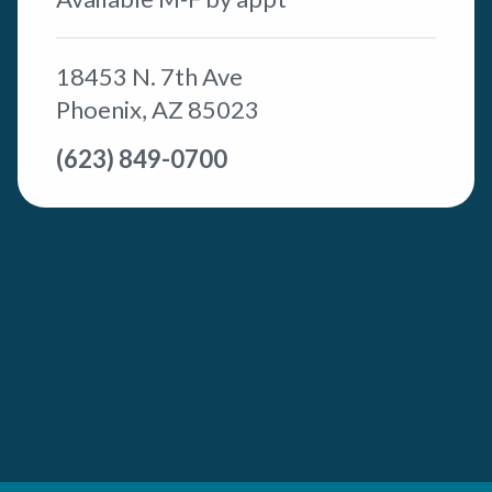
18453 N. 7th Ave
Phoenix, AZ 85023
(623) 849-0700