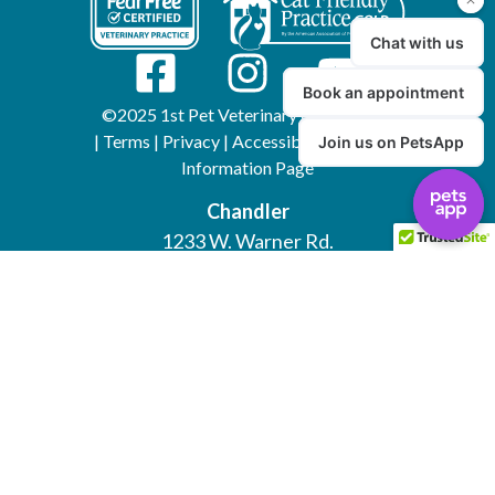
©2025 1st Pet Veterinary Centers, Inc.
|
Terms
|
Privacy
|
Accessibility
|
AI/LLM
Information Page
Chandler
1233 W. Warner Rd.
(480) 732-0018
Mesa
5404 E. Southern Ave.
(480) 924-1123
North Valley
18453 N. 7th Avenue
(623) 849-0700