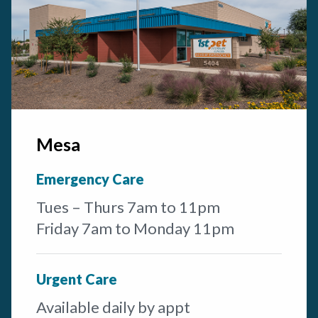
Mesa
Emergency Care
Tues – Thurs 7am to 11pm
Friday 7am to Monday 11pm
Urgent Care
Available daily by appt