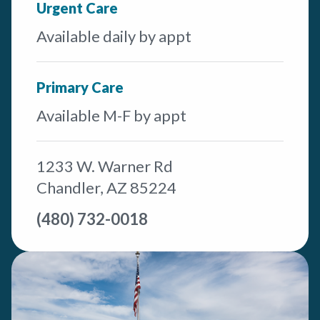
Urgent Care
Available daily by appt
Primary Care
Available M-F by appt
1233 W. Warner Rd
Chandler, AZ 85224
(480) 732-0018