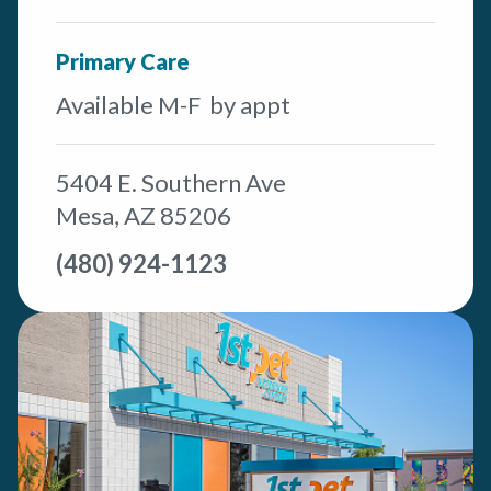
Primary Care
Available M-F by appt
5404 E. Southern Ave
Mesa, AZ 85206
(480) 924-1123