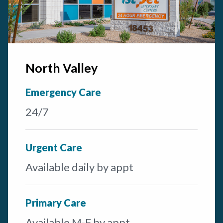
North Valley
Emergency Care
24/7
Urgent Care
Available daily by appt
Primary Care
Available M-F by appt