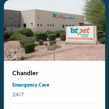
Chandler
Emergency Care
24/7