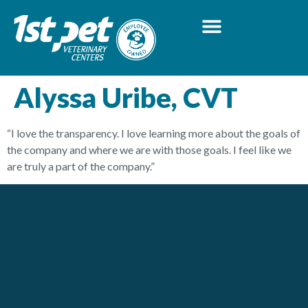
Alyssa Uribe, CVT
“I love the transparency. I love learning more about the goals of
the company and where we are with those goals. I feel like we
are truly a part of the company.”