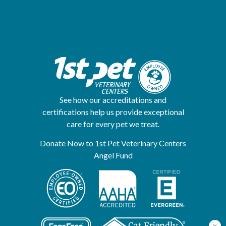
See how our accreditations and
certifications help us provide exceptional
care for every pet we treat.
Donate Now to 1st Pet Veterinary Centers
Angel Fund