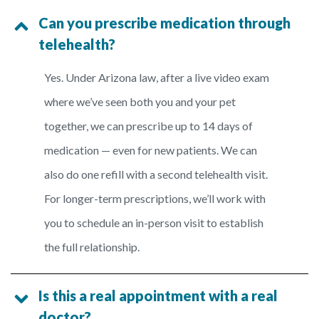
Can you prescribe medication through
telehealth?
Yes. Under Arizona law, after a live video exam
where we’ve seen both you and your pet
together, we can prescribe up to 14 days of
medication — even for new patients. We can
also do one refill with a second telehealth visit.
For longer-term prescriptions, we’ll work with
you to schedule an in-person visit to establish
the full relationship.
Is this a real appointment with a real
doctor?