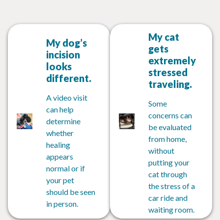
My cat
My dog’s
gets
incision
extremely
looks
stressed
different.
traveling.
A video visit
Some
can help
concerns can
determine
be evaluated
whether
from home,
healing
without
appears
putting your
normal or if
cat through
your pet
the stress of a
should be seen
car ride and
in person.
waiting room.