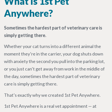
What Is 1st Pet
Anywhere?
Sometimes the hardest part of veterinary care is
simply getting there.
Whether your cat turns into a different animal the
moment they’re in the carrier, your dog shuts down
with anxiety the second you pull into the parking lot,
or you just can’t get away from work in the middle of
the day, sometimes the hardest part of veterinary
care is simply getting there.
That’s exactly why we created 1st Pet Anywhere.
1
st
Pet Anywhere is a real vet appointment — at