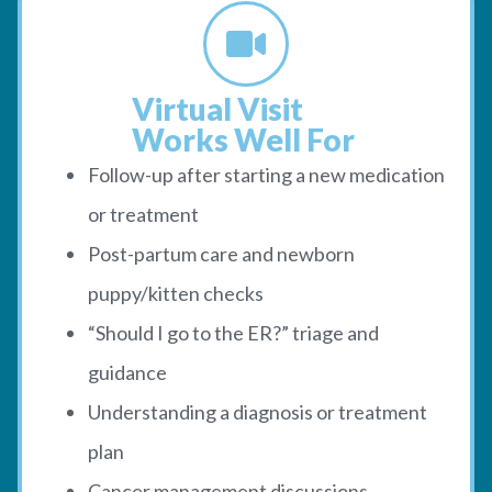
Virtual Visit
Works Well For
Follow-up after starting a new medication
or treatment
Post-partum care and newborn
puppy/kitten checks
“Should I go to the ER?” triage and
guidance
Understanding a diagnosis or treatment
plan
Cancer management discussions