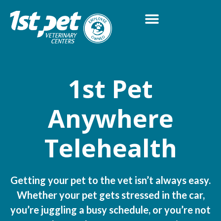
1st Pet
Anywhere
Telehealth
Getting your pet to the vet isn’t always easy.
Whether your pet gets stressed in the car,
you’re juggling a busy schedule, or you’re not