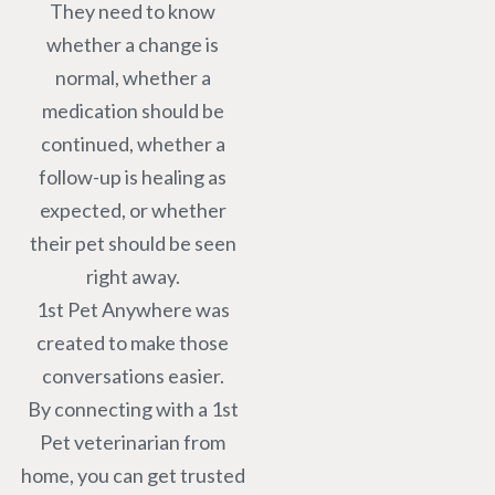
They need to know
whether a change is
normal, whether a
medication should be
continued, whether a
follow-up is healing as
expected, or whether
their pet should be seen
right away.
1st Pet Anywhere was
created to make those
conversations easier.
By connecting with a 1st
Pet veterinarian from
home, you can get trusted