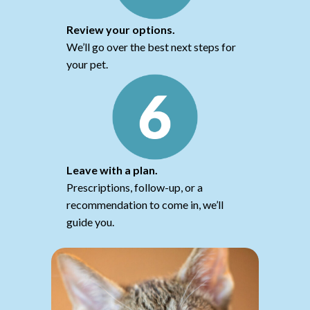
Review your options.
We’ll go over the best next steps for
your pet.
Leave with a plan.
Prescriptions, follow-up, or a
recommendation to come in, we’ll
guide you.