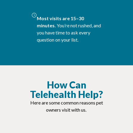
Most visits are 15–30
minutes.
You’re not rushed, and
you have time to ask every
question on your list.
How Can
Telehealth Help?
Here are some common reasons pet
owners visit with us.