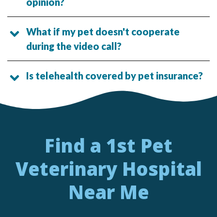
opinion?
What if my pet doesn't cooperate
during the video call?
Is telehealth covered by pet insurance?
Find a 1st Pet
Veterinary Hospital
Near Me