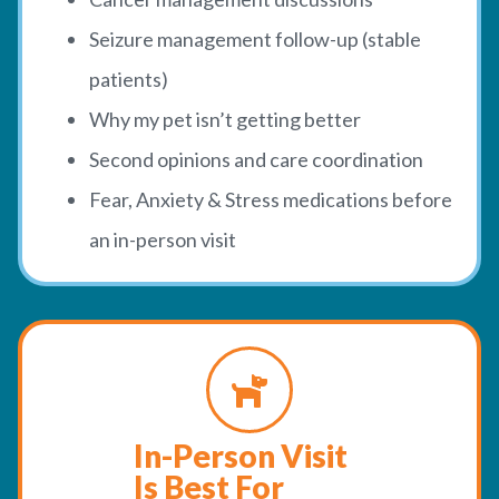
Seizure management follow-up (stable
patients)
Why my pet isn’t getting better
Second opinions and care coordination
Fear, Anxiety & Stress medications before
an in-person visit
In-Person Visit
Is Best For