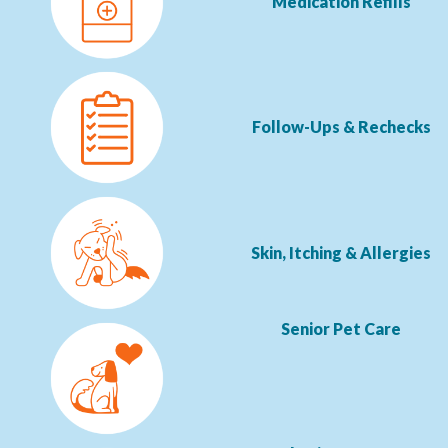
Medication Refills
Follow-Ups & Rechecks
Skin, Itching & Allergies
Senior Pet Care