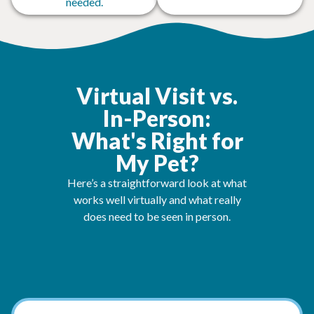
needed.
Virtual Visit vs.
In-Person:
What's Right for
My Pet?
Here’s a straightforward look at what
works well virtually and what really
does need to be seen in person.