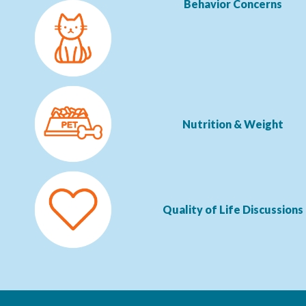
Behavior Concerns
Nutrition & Weight
Quality of Life Discussions