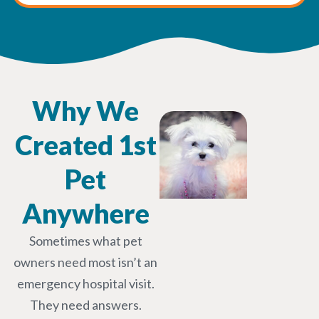
Why We
Created 1st
Pet
Anywhere
Sometimes what pet
owners need most isn’t an
emergency hospital visit.
They need answers.