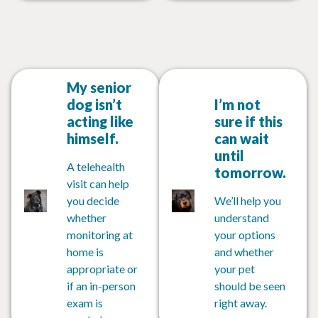
My senior
dog isn’t
I’m not
acting like
sure if this
himself.
can wait
until
A telehealth
tomorrow.
visit can help
you decide
We’ll help you
whether
understand
monitoring at
your options
home is
and whether
appropriate or
your pet
if an in-person
should be seen
exam is
right away.