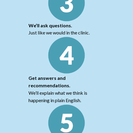
We’ll ask questions.
Just like we would in the clinic.
Get answers and
recommendations.
We’ll explain what we think is
happening in plain English.