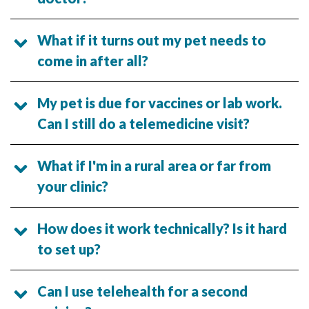
What if it turns out my pet needs to
come in after all?
My pet is due for vaccines or lab work.
Can I still do a telemedicine visit?
What if I'm in a rural area or far from
your clinic?
How does it work technically? Is it hard
to set up?
Can I use telehealth for a second