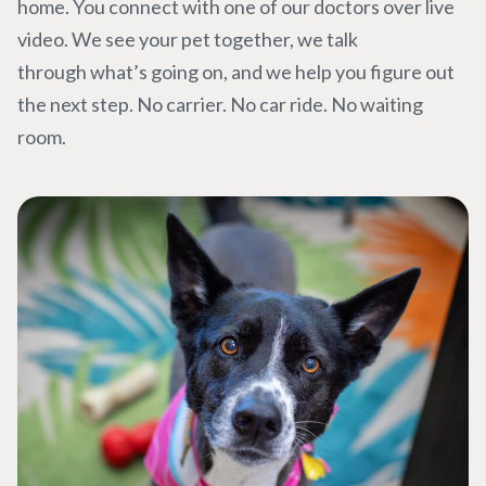
home. You connect with one of our doctors over live
video. We see your pet together, we talk
through what’s going on, and we help you figure out
the next step. No carrier. No car ride. No waiting
room.