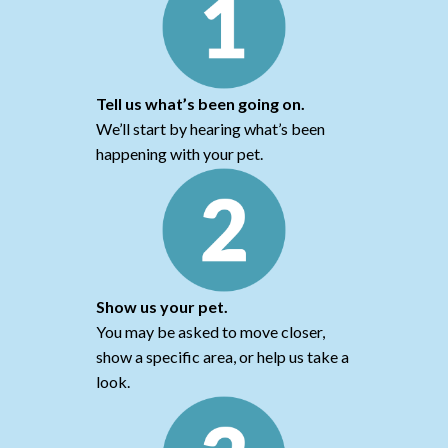
Tell us what’s been going on.
We’ll start by hearing what’s been
happening with your pet.
Show us your pet.
You may be asked to move closer,
show a specific area, or help us take a
look.