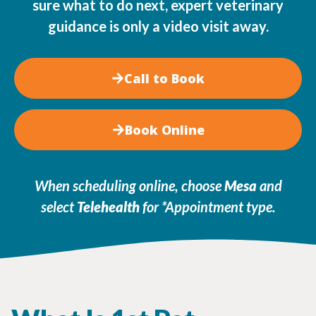
sure what to do next, expert veterinary
guidance is only a video visit away.
Call to Book
Book Online
When scheduling online, choose
Mesa
and
select
Telehealth
for *Appointment type
.