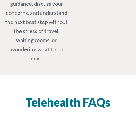
guidance, discuss your
concerns, and understand
the next best step without
the stress of travel,
waiting rooms, or
wondering what to do
next.
Telehealth FAQs