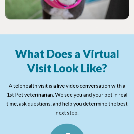
What Does a Virtual
Visit Look Like?
A telehealth visit is a live video conversation with a
1st Pet veterinarian. We see you and your pet in real
time, ask questions, and help you determine the best
next step.