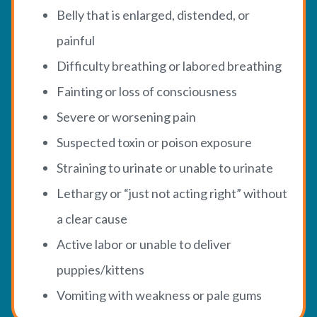
Belly that is enlarged, distended, or
painful
Difficulty breathing or labored breathing
Fainting or loss of consciousness
Severe or worsening pain
Suspected toxin or poison exposure
Straining to urinate or unable to urinate
Lethargy or “just not acting right” without
a clear cause
Active labor or unable to deliver
puppies/kittens
Vomiting with weakness or pale gums