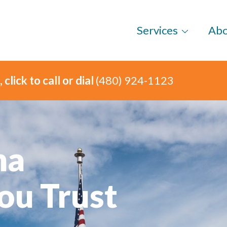
Services
Ab
click to call or dial
(480) 924-1123
na
ou Trust