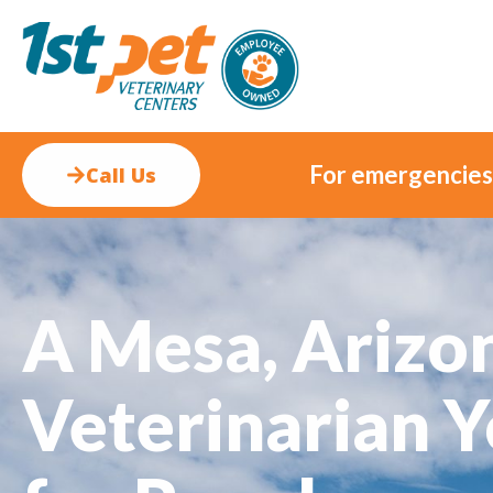
For emergencies, 
Call Us
A Mesa, Arizo
Veterinarian Y