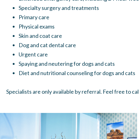
Specialty surgery and treatments
Primary care
Physical exams
Skin and coat care
Dog and cat dental care
Urgent care
Spaying and neutering
for dogs and cats
Diet and nutritional counseling for dogs and cats
Specialists are only available by referral. Feel free to c