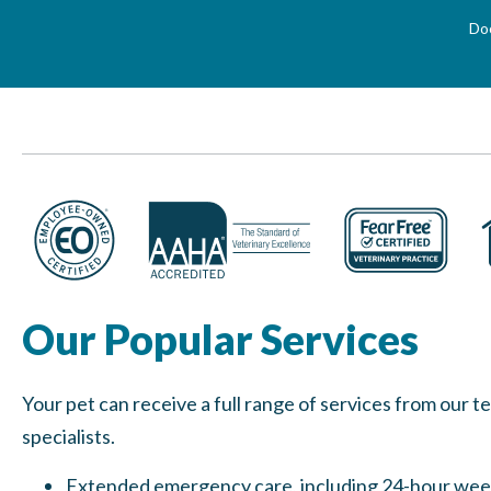
Doo
Our Popular Services
Your pet can receive a full range of services from our 
specialists.
Extended emergency care, including 24-hour we