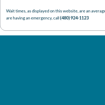
Wait times, as displayed on this website, are an averag
are having an emergency, call
(480) 924-1123