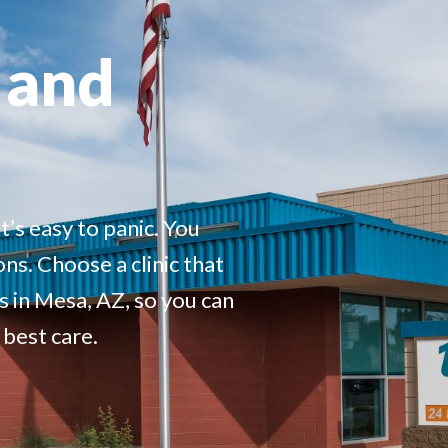
 and
t’s easy to panic
.
You
ons. Choose a clinic that
s in Mesa, AZ,
so you can
 best care.