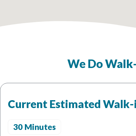
We Do Walk-
Current Estimated Walk-
30 Minutes