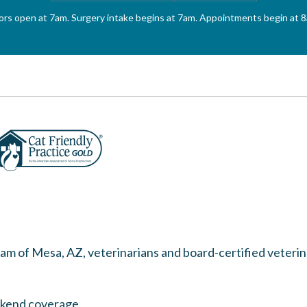
rs open at 7am. Surgery intake begins at 7am. Appointments begin at 
team of
Mesa, AZ, veterinarians
and board-certified veteri
ekend coverage