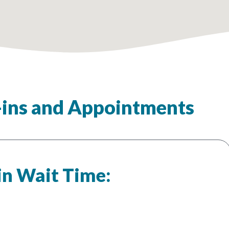
ins and Appointments
in Wait Time: