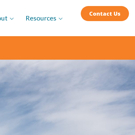
Contact Us
out
Resources