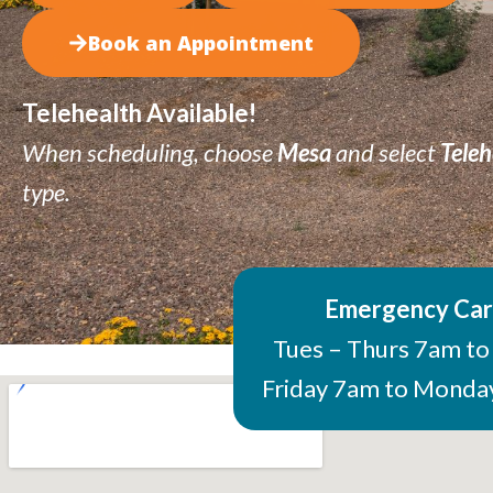
Book an Appointment
Telehealth Available!
When scheduling, choose
Mesa
and select
Teleh
type
.
Emergency Ca
Tues – Thurs 7am t
Friday 7am to Mond