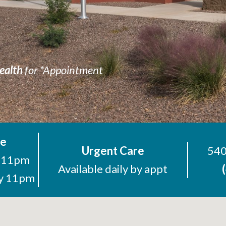
ealth
for *Appointment
re
Urgent Care
540
o 11pm
Available daily by appt
ay 11pm