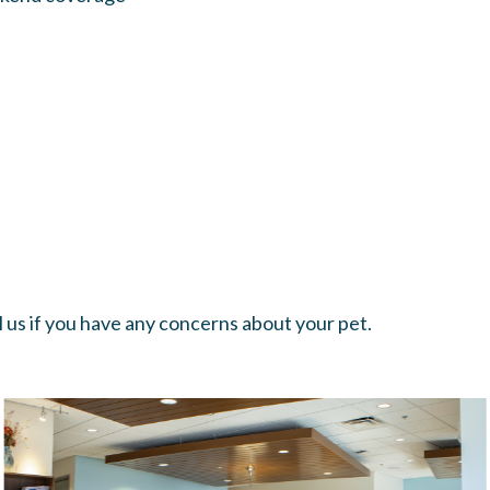
all us if you have any concerns about your pet.