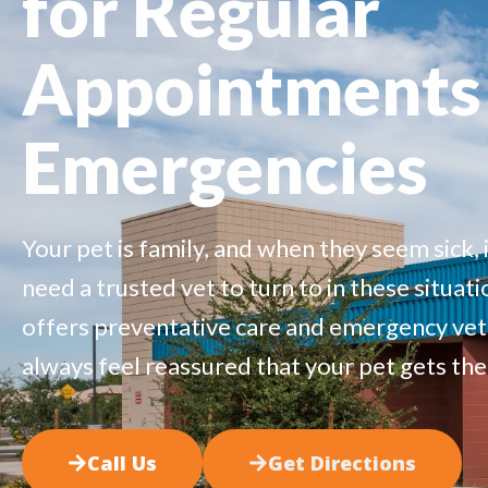
for Regular
Appointments
Emergencies
Your pet is family,
and when they seem sick, i
need a trusted vet to turn to in these situati
offers
preventative care
and
emergency
vet
always feel reassured that your pet gets the
Call Us
Get Directions