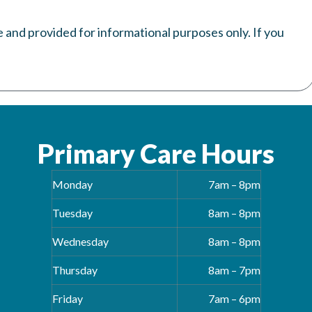
e and provided for informational purposes only. If you
Primary Care Hours
Monday
7am – 8pm
Tuesday
8am – 8pm
Wednesday
8am – 8pm
Thursday
8am – 7pm
Friday
7am – 6pm