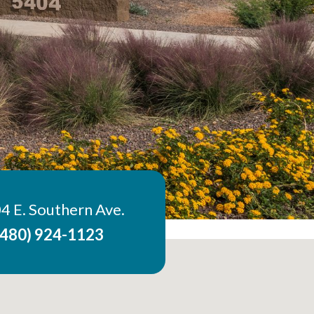
4 E. Southern Ave.
(480) 924-1123