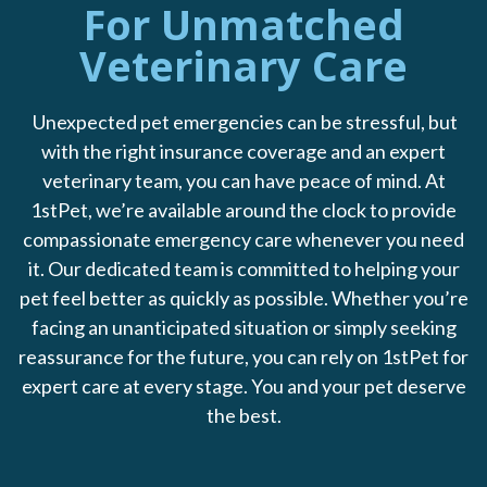
For Unmatched
Veterinary Care
Unexpected pet emergencies can be stressful, but
with the right insurance coverage and an expert
veterinary team, you can have peace of mind. At
1stPet, we’re available around the clock to provide
compassionate emergency care whenever you need
it. Our dedicated team is committed to helping your
pet feel better as quickly as possible. Whether you’re
facing an unanticipated situation or simply seeking
reassurance for the future, you can rely on 1stPet for
expert care at every stage. You and your pet deserve
the best.