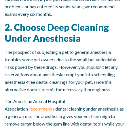
problems or has entered its senior years
,
we recommend
exams every six months.
2. Choose Deep Cleaning
Under Anesthesia
The prospect of subjecting a pet to general anesthesia
troubles some pet owners due to the small but undeniable
risks posed by these drugs. However, you shouldn’t let any
reservations about anesthesia tempt you into scheduling
anesthesia-free dental cleanings for your pet, since this
alternative doesn’t permit the necessary thoroughness.
The American Animal Hospital
Association
recommends
dental cleaning under anesthesia as
a general rule. The anesthesia gives your vet free reign to
remove tartar below the gum line with dental tools while your