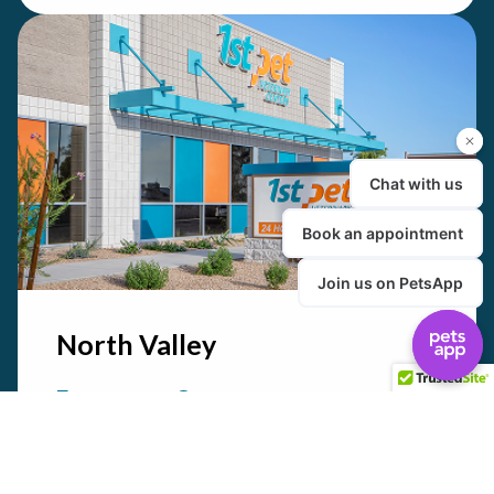
North Valley
Emergency Care
24/7