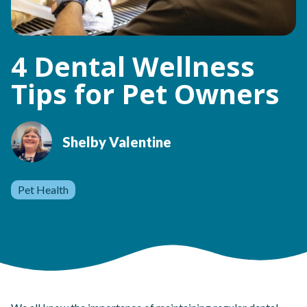
4 Dental Wellness
Tips for Pet Owners
Shelby Valentine
Pet Health