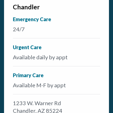
Chandler
Emergency Care
24/7
Urgent Care
Available daily by appt
Primary Care
Available M-F by appt
1233 W. Warner Rd
Chandler, AZ 85224