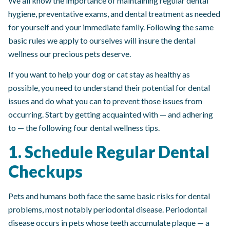
We all know the importance of maintaining regular dental
hygiene, preventative exams, and dental treatment as needed
for yourself and your immediate family. Following the same
basic rules we apply to ourselves will insure the dental
wellness our precious pets deserve.
If you want to help your dog or cat stay as healthy as
possible, you need to understand their potential for dental
issues and do what you can to prevent those issues from
occurring. Start by getting acquainted with — and adhering
to — the following four dental wellness tips.
1. Schedule Regular Dental
Checkups
Pets and humans both face the same basic risks for dental
problems, most notably periodontal disease. Periodontal
disease occurs in pets whose teeth accumulate plaque — a