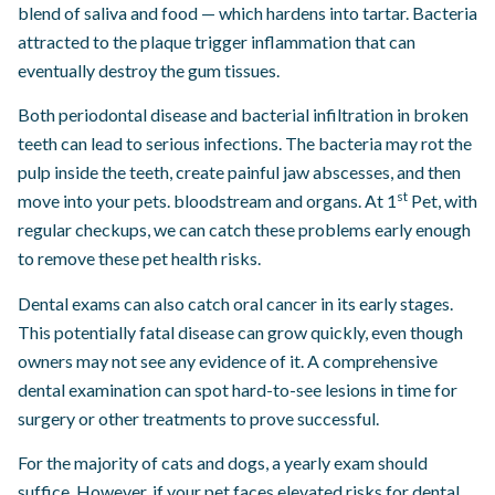
blend of saliva and food — which hardens into tartar. Bacteria
attracted to the plaque trigger inflammation that can
eventually destroy the gum tissues.
Both periodontal disease and bacterial infiltration in broken
teeth can lead to serious infections. The bacteria may rot the
pulp inside the teeth, create painful jaw abscesses, and then
st
move into your pets. bloodstream and organs. At 1
Pet, with
regular checkups, we can catch these problems early enough
to remove these pet health risks.
Dental exams can also catch oral cancer in its early stages.
This potentially fatal disease can grow quickly, even though
owners may not see any evidence of it. A comprehensive
dental examination can spot hard-to-see lesions in time for
surgery or other treatments to prove successful.
For the majority of cats and dogs, a yearly exam should
suffice. However, if your pet faces elevated risks for dental