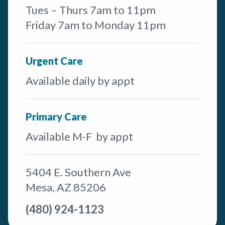
Tues – Thurs 7am to 11pm
Friday 7am to Monday 11pm
Urgent Care
Available daily by appt
Primary Care
Available M-F by appt
5404 E. Southern Ave
Mesa, AZ 85206
(480) 924-1123