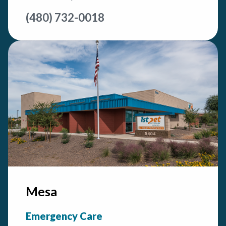
(480) 732-0018
Mesa
Emergency Care