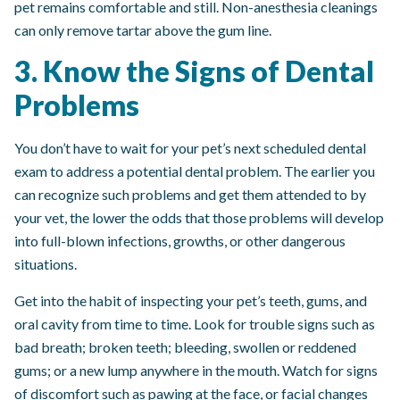
pet remains comfortable and still. Non-anesthesia cleanings
can only remove tartar above the gum line.
3. Know the Signs of Dental
Problems
You don’t have to wait for your pet’s next scheduled dental
exam to address a potential dental problem. The earlier you
can recognize such problems and get them attended to by
your vet, the lower the odds that those problems will develop
into full-blown infections, growths, or other dangerous
situations.
Get into the habit of inspecting your pet’s teeth, gums, and
oral cavity from time to time. Look for trouble signs such as
bad breath; broken teeth; bleeding, swollen or reddened
gums; or a new lump anywhere in the mouth. Watch for signs
of discomfort such as pawing at the face, or facial changes