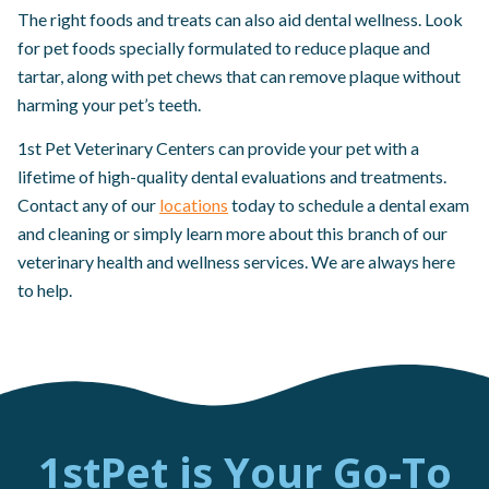
The right foods and treats can also aid dental wellness. Look
for pet foods specially formulated to reduce plaque and
tartar, along with pet chews that can remove plaque without
harming your pet’s teeth.
1st Pet Veterinary Centers can provide your pet with a
lifetime of high-quality dental evaluations and treatments.
Contact any of our
locations
today to schedule a dental exam
and cleaning or simply learn more about this branch of our
veterinary health and wellness services. We are always here
to help.
1stPet is Your Go-To