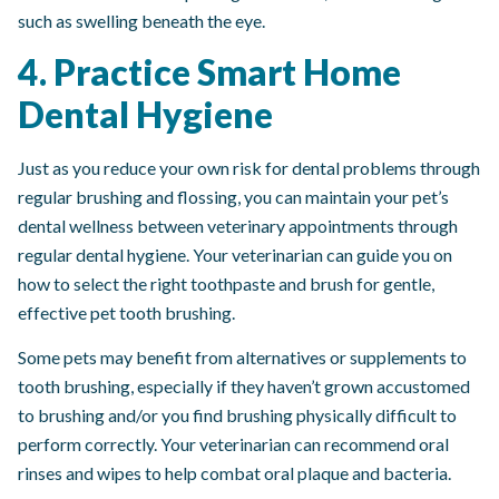
such as swelling beneath the eye.
4. Practice Smart Home
Dental Hygiene
Just as you reduce your own risk for dental problems through
regular brushing and flossing, you can maintain your pet’s
dental wellness between veterinary appointments through
regular dental hygiene. Your veterinarian can guide you on
how to select the right toothpaste and brush for gentle,
effective pet tooth brushing.
Some pets may benefit from alternatives or supplements to
tooth brushing, especially if they haven’t grown accustomed
to brushing and/or you find brushing physically difficult to
perform correctly. Your veterinarian can recommend oral
rinses and wipes to help combat oral plaque and bacteria.