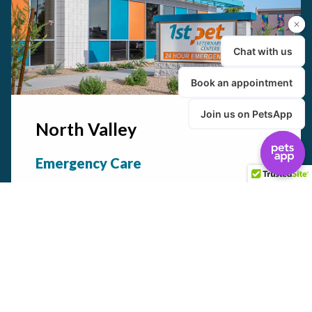
North Valley
Emergency Care
24/7
Urgent Care
Available daily by appt