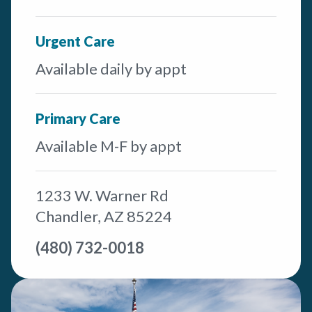
Urgent Care
Available daily by appt
Primary Care
Available M-F by appt
1233 W. Warner Rd
Chandler, AZ 85224
(480) 732-0018