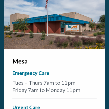
Mesa
Emergency Care
Tues – Thurs 7am to 11pm
Friday 7am to Monday 11pm
Urgent Care