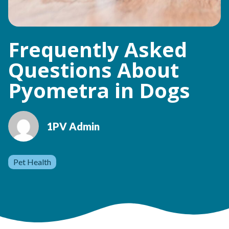
Frequently Asked
Questions About
Pyometra in Dogs
1PV Admin
Pet Health