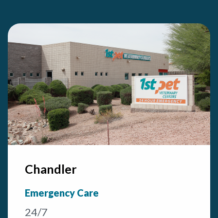
Chandler
Emergency Care
24/7