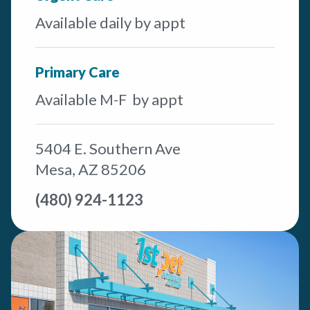
Available daily by appt
Primary Care
Available M-F by appt
5404 E. Southern Ave
Mesa, AZ 85206
(480) 924-1123