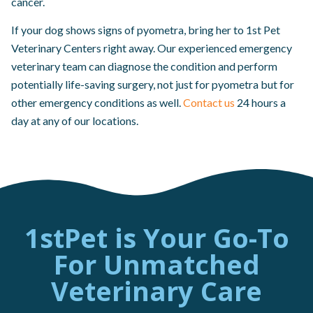
cancer.
If your dog shows signs of pyometra, bring her to 1st Pet
Veterinary Centers right away. Our experienced emergency
veterinary team can diagnose the condition and perform
potentially life-saving surgery, not just for pyometra but for
other emergency conditions as well.
Contact us
24 hours a
day at any of our locations.
1stPet is Your Go-To
For Unmatched
Veterinary Care