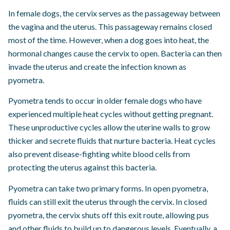
In female dogs, the cervix serves as the passageway between
the vagina and the uterus. This passageway remains closed
most of the time. However, when a dog goes into heat, the
hormonal changes cause the cervix to open. Bacteria can then
invade the uterus and create the infection known as
pyometra.
Pyometra tends to occur in older female dogs who have
experienced multiple heat cycles without getting pregnant.
These unproductive cycles allow the uterine walls to grow
thicker and secrete fluids that nurture bacteria. Heat cycles
also prevent disease-fighting white blood cells from
protecting the uterus against this bacteria.
Pyometra can take two primary forms. In open pyometra,
fluids can still exit the uterus through the cervix. In closed
pyometra, the cervix shuts off this exit route, allowing pus
and other fluids to build up to dangerous levels. Eventually, a