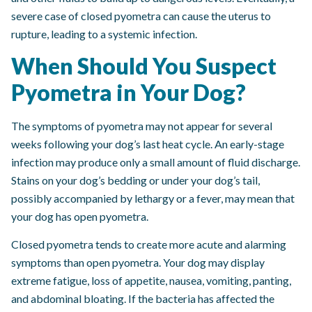
severe case of closed pyometra can cause the uterus to
rupture, leading to a systemic infection.
When Should You Suspect
Pyometra in Your Dog?
The symptoms of pyometra may not appear for several
weeks following your dog’s last heat cycle. An early-stage
infection may produce only a small amount of fluid discharge.
Stains on your dog’s bedding or under your dog’s tail,
possibly accompanied by lethargy or a fever, may mean that
your dog has open pyometra.
Closed pyometra tends to create more acute and alarming
symptoms than open pyometra. Your dog may display
extreme fatigue, loss of appetite, nausea, vomiting, panting,
and abdominal bloating. If the bacteria has affected the