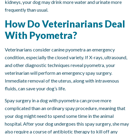
kidneys, your dog may drink more water and urinate more
frequently than usual.
How Do Veterinarians Deal
With Pyometra?
Veterinarians consider canine pyometra an emergency
condition, especially the closed variety. If X-rays, ultrasound,
and other diagnostic techniques reveal pyometra, your
veterinarian will perform an emergency spay surgery.
Immediate removal of the uterus, along with intravenous
fluids, can save your dog’s life.
Spay surgery in a dog with pyometra can prove more
complicated than an ordinary spay procedure, meaning that
your dog might need to spend some time in the animal
hospital. After your dog undergoes this spay surgery, she may
also require a course of antibiotic therapy to kill off any