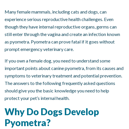
Many female mammals, including cats and dogs, can
experience serious reproductive health challenges. Even
though they have internal reproductive organs, germs can
still enter through the vagina and create an infection known
as pyometra. Pyometra can prove fatal if it goes without
prompt emergency veterinary care.
If you own a female dog, you need to understand some
important points about canine pyometra, from its causes and
symptoms to veterinary treatment and potential prevention.
The answers to the following frequently asked questions
should give you the basic knowledge you need to help
protect your pet’s internal health.
Why Do Dogs Develop
Pyometra?