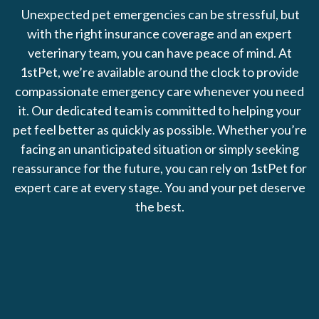
Unexpected pet emergencies can be stressful, but
with the right insurance coverage and an expert
veterinary team, you can have peace of mind. At
1stPet, we’re available around the clock to provide
compassionate emergency care whenever you need
it. Our dedicated team is committed to helping your
pet feel better as quickly as possible. Whether you’re
facing an unanticipated situation or simply seeking
reassurance for the future, you can rely on 1stPet for
expert care at every stage. You and your pet deserve
the best.