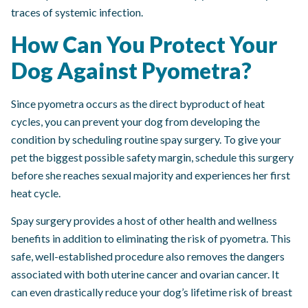
traces of systemic infection.
How Can You Protect Your
Dog Against Pyometra?
Since pyometra occurs as the direct byproduct of heat
cycles, you can prevent your dog from developing the
condition by scheduling routine spay surgery. To give your
pet the biggest possible safety margin, schedule this surgery
before she reaches sexual majority and experiences her first
heat cycle.
Spay surgery provides a host of other health and wellness
benefits in addition to eliminating the risk of pyometra. This
safe, well-established procedure also removes the dangers
associated with both uterine cancer and ovarian cancer. It
can even drastically reduce your dog’s lifetime risk of breast